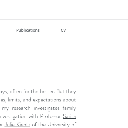
Publications
CV
ys, often for the better. But they
es, limits, and expectations about
y research investigates family
investigation with Professor
Sarita
or
Julie Kientz
of the University of