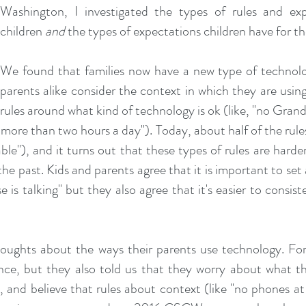
Washington, I investigated the types of rules and exp
children
and
the types of expectations children have for th
We found that families now have a new type of technolo
parents alike consider the context in which they are using 
rules around what kind of technology is ok (like, "no Gra
 more than two hours a day"). Today, about half of the rule
ble"), and it turns out that these types of rules are hard
 the past. Kids and parents agree that it is important to set
s talking" but they also agree that it's easier to consist
oughts about the ways their parents use technology. For
ance, but they also told us that they worry about what th
g, and believe that rules about context (like "no phones at