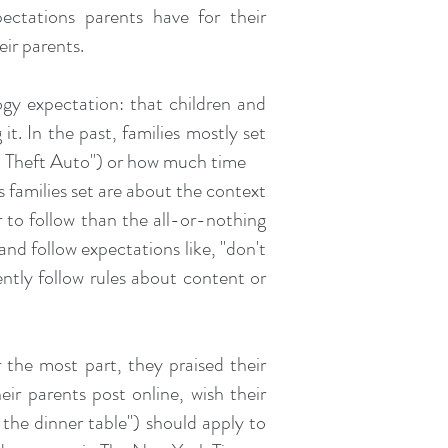
ectations parents have for their
eir parents.
gy expectation: that children and
it. In the past, families mostly set
nd Theft Auto") or how much time
s families set are about the context
er to follow than the all-or-nothing
 and follow expectations like, "don't
ently follow rules about content or
 the most part, they praised their
eir parents post online, wish their
 the dinner table") should apply to