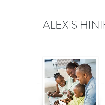
ALEXIS HIN