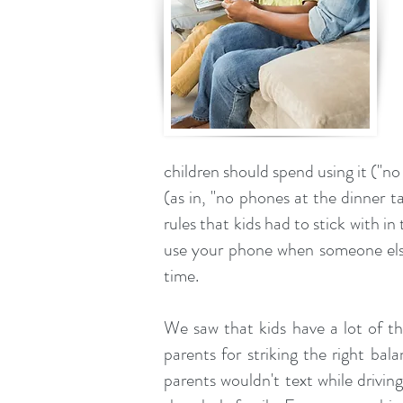
children should spend using it ("no
(as in, "no phones at the dinner ta
rules that kids had to stick with in
use your phone when someone else i
time.
We saw that kids have a lot of th
parents for striking the right bal
parents wouldn't text while drivin