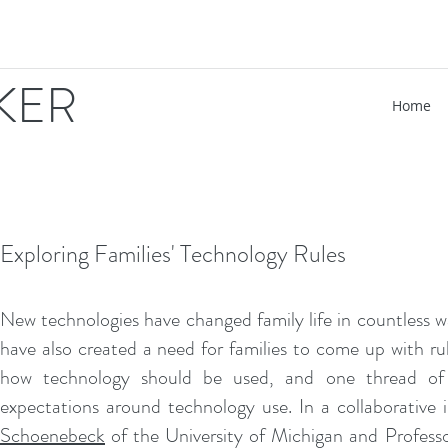
IKER
Home
Exploring Families' Technology Rules
New technologies have changed family life in countless wa
have also created a need for families to come up with rul
how technology should be used, and one thread of m
expectations around technology use. In a collaborative 
Schoenebeck
of the University of Michigan and Profess